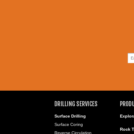
DRILLING SERVICES
PROD
Surface Drilling
Explor
Surface Coring
Rock T
Reverse Circulation