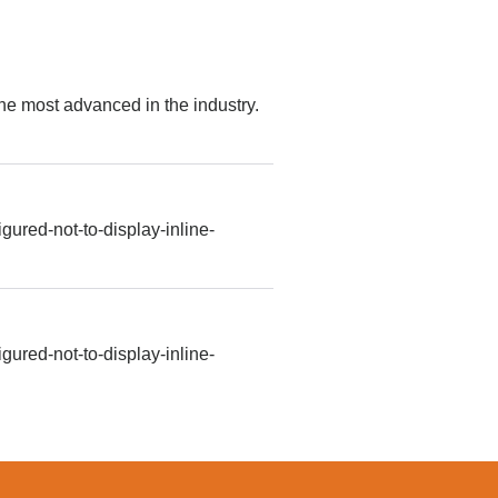
e most advanced in the industry.
gured-not-to-display-inline-
gured-not-to-display-inline-