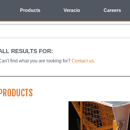
Products
Veracio
Careers
ALL RESULTS FOR:
Can't find what you are looking for?
Contact us.
PRODUCTS