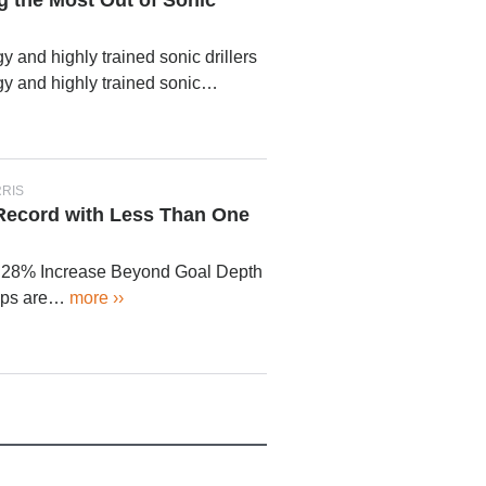
g the Most Out of Sonic
 and highly trained sonic drillers
y and highly trained sonic…
RRIS
 Record with Less Than One
 28% Increase Beyond Goal Depth
mps are…
more ››