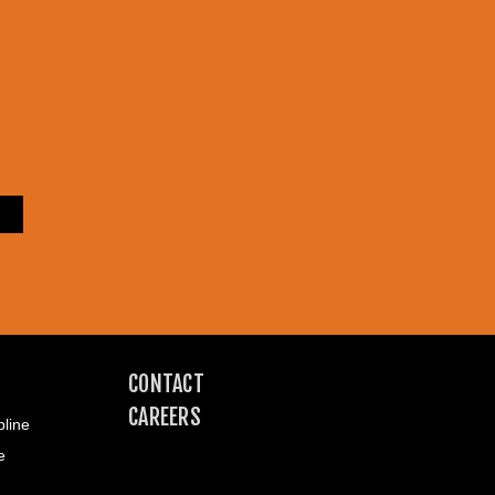
CONTACT
CAREERS
line
e