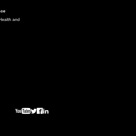
nce
Health and