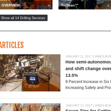
OVERVIEW
TruScan™
Whether you need a
TruScan offers high-
mineral exploration drilling
definition wet, dry, and
Show all 14 Drilling Services
contractor, water services, o…
close-up photos of the rock…
more ››
more ››
ARTICLES
JANUARY 11, 2017 | JAMES BU
How semi-autonomous 
and shift change over
13.5%
9 Percent Increase in Six
Increasing Safety and Pr
JANUARY 12, 2017 | JAMES BU