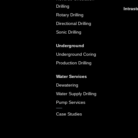
Drilling
Intrast
Rotary Drilling
Directional Drilling
Sonic Drilling
Underground
Underground Coring
Production Drilling
Water Services
Dewatering
Water Supply Drilling
Pump Services
Case Studies