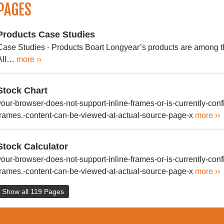
PAGES
Products Case Studies
Case Studies - Products Boart Longyear’s products are among th
All…
more ››
Stock Chart
your-browser-does-not-support-inline-frames-or-is-currently-confi
frames.-content-can-be-viewed-at-actual-source-page-x
more ››
Stock Calculator
your-browser-does-not-support-inline-frames-or-is-currently-confi
frames.-content-can-be-viewed-at-actual-source-page-x
more ››
Show all 119 Pages