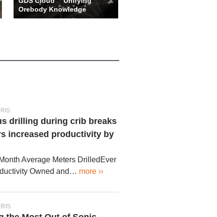
GDS Cloud™ Unifying
Orebody Knowledge
With the assistance of
powerful analytics, data can
be quickly interrogated and r…
more ››
RRIS
drilling during crib breaks
s increased productivity by
 Month Average Meters DrilledEver
oductivity Owned and…
more ››
RRIS