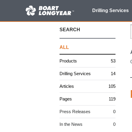
Search
Drilling Services
for:
SEARCH
ALL
Products
53
Drilling Services
14
Articles
105
Pages
119
Press Releases
0
In the News
0