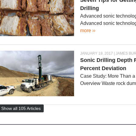
Seven Tips for Gettin
Drilling
Advanced sonic technology
Advanced sonic technolog
more ››
JANUARY 19, 2017 | JAMES BU
Sonic Drilling Depth
Percent Deviation
Case Study: More Than a
Overview Waste rock du
Show all 105 Articles