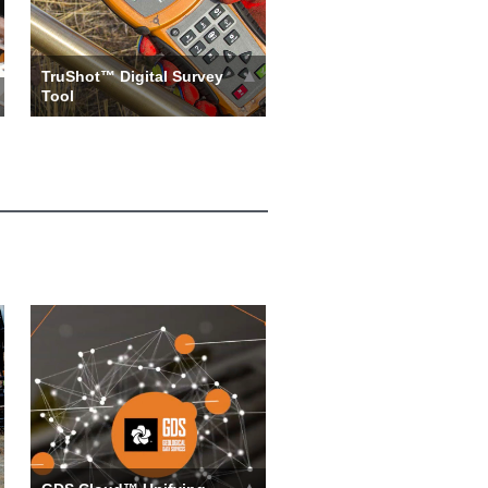
TruShot™ Digital Survey
Tool
Assemble the TruShot tool
with Boart Longyear’s high
quality running gear and dep…
more ››