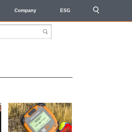
Company
ESG