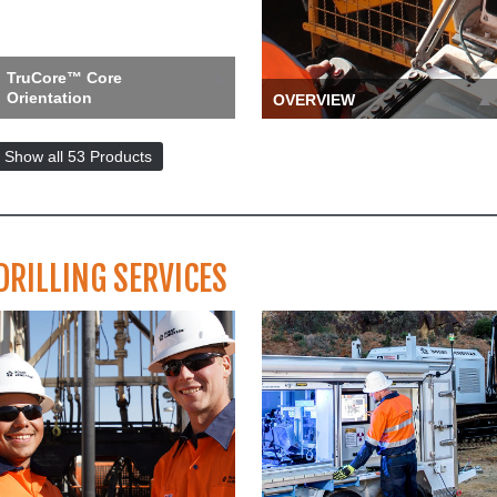
TruCore™ Core
Orientation
OVERVIEW
The TruCore handheld
When you need high-
alerts the user to activate
quality, innovative tooling
Show all 53 Products
the tool every run, reducing t…
and drill rigs to keep your pr…
more ››
more ››
DRILLING SERVICES