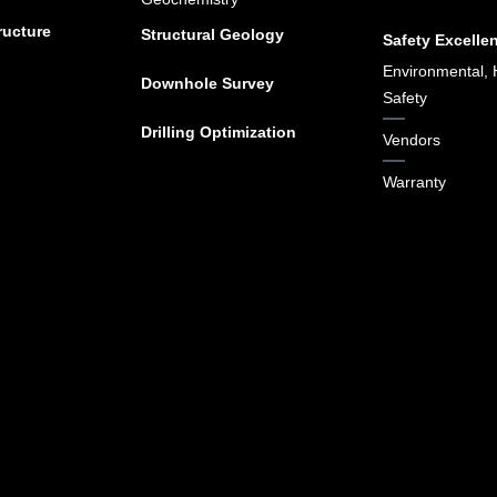
ructure
Structural Geology
Safety Excelle
Environmental, 
Downhole Survey
Safety
Drilling Optimization
Vendors
Warranty