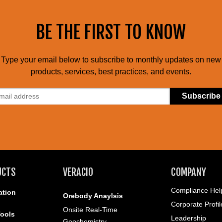
BE THE FIRST TO KNOW
Type your email below to subscribe to monthly updates on new
products, services, best practices, and events.
UCTS
VERACIO
COMPANY
Compliance Help
ation
Orebody Anaylsis
Corporate Profil
Onsite Real-Time
ools
Leadership
Geochemistry