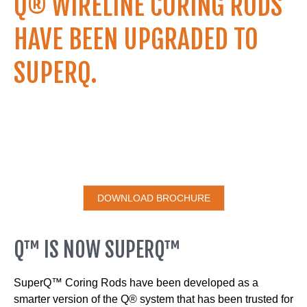
Q® WIRELINE CORING RODS
HAVE BEEN UPGRADED TO
SUPERQ.
DOWNLOAD BROCHURE
Q™ IS NOW SUPERQ™
SuperQ™ Coring Rods have been developed as a
smarter version of the Q® system that has been trusted for