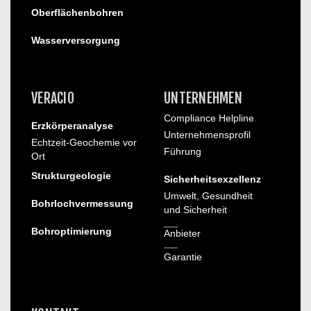
Oberflächenbohren
Wasserversorgung
VERACIO
UNTERNEHMEN
Compliance Helpline
Erzkörperanalyse
Unternehmensprofil
Echtzeit-Geochemie vor
Führung
Ort
Strukturgeologie
Sicherheitsexzellenz
Umwelt, Gesundheit
Bohrlochvermessung
und Sicherheit
Bohroptimierung
Anbieter
Garantie