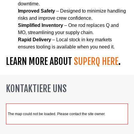
downtime.
Improved Safety
– Designed to minimize handling
risks and improve crew confidence.
Simplified Inventory
– One rod replaces Q and
MO, streamlining your supply chain.
Rapid Delivery
– Local stock in key markets
ensures tooling is available when you need it.
LEARN MORE ABOUT
SUPERQ HERE
.
KONTAKTIERE UNS
The map could not be loaded. Please contact the site owner.