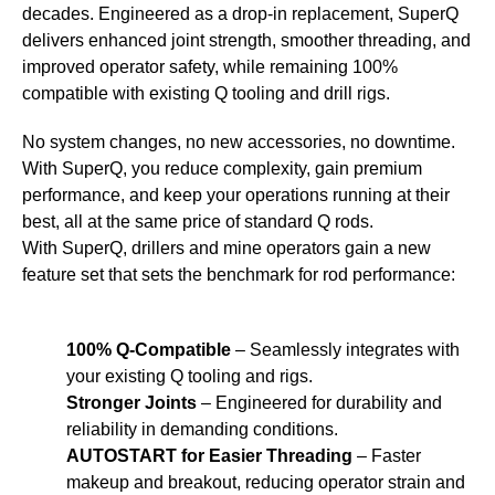
decades. Engineered as a drop-in replacement, SuperQ
delivers enhanced joint strength, smoother threading, and
improved operator safety, while remaining 100%
compatible with existing Q tooling and drill rigs.
No system changes, no new accessories, no downtime.
With SuperQ, you reduce complexity, gain premium
performance, and keep your operations running at their
best, all at the same price of standard Q rods.
With SuperQ, drillers and mine operators gain a new
feature set that sets the benchmark for rod performance:
100% Q-Compatible
– Seamlessly integrates with
your existing Q tooling and rigs.
Stronger Joints
– Engineered for durability and
reliability in demanding conditions.
AUTOSTART for Easier Threading
– Faster
makeup and breakout, reducing operator strain and