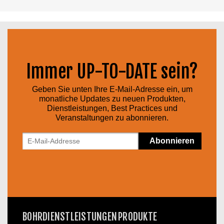
Immer UP-TO-DATE sein?
Geben Sie unten Ihre E-Mail-Adresse ein, um
monatliche Updates zu neuen Produkten,
Dienstleistungen, Best Practices und
Veranstaltungen zu abonnieren.
BOHRDIENSTLEISTUNGEN
PRODUKTE