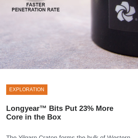
EXPLORATION
Longyear™ Bits Put 23% More
Core in the Box
The Yilgarn Craton forms the bulk of Western