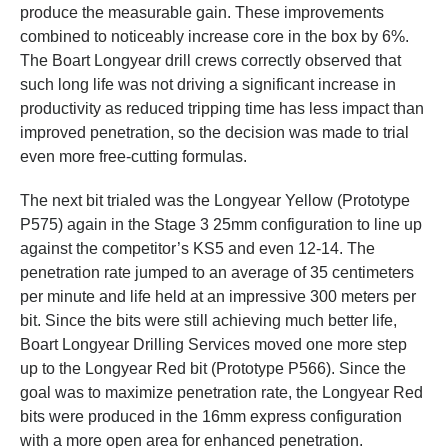
produce the measurable gain. These improvements
combined to noticeably increase core in the box by 6%.
The Boart Longyear drill crews correctly observed that
such long life was not driving a significant increase in
productivity as reduced tripping time has less impact than
improved penetration, so the decision was made to trial
even more free-cutting formulas.
The next bit trialed was the Longyear Yellow (Prototype
P575) again in the Stage 3 25mm configuration to line up
against the competitor’s KS5 and even 12-14. The
penetration rate jumped to an average of 35 centimeters
per minute and life held at an impressive 300 meters per
bit. Since the bits were still achieving much better life,
Boart Longyear Drilling Services moved one more step
up to the Longyear Red bit (Prototype P566). Since the
goal was to maximize penetration rate, the Longyear Red
bits were produced in the 16mm express configuration
with a more open area for enhanced penetration.