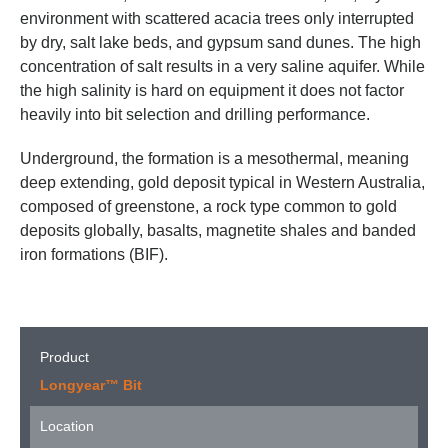
environment with scattered acacia trees only interrupted
by dry, salt lake beds, and gypsum sand dunes. The high
concentration of salt results in a very saline aquifer. While
the high salinity is hard on equipment it does not factor
heavily into bit selection and drilling performance.
Underground, the formation is a mesothermal, meaning
deep extending, gold deposit typical in Western Australia,
composed of greenstone, a rock type common to gold
deposits globally, basalts, magnetite shales and banded
iron formations (BIF).
Product
Longyear™ Bit
Location