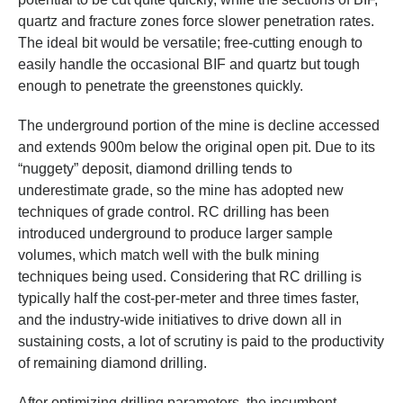
quartz and fracture zones force slower penetration rates.
The ideal bit would be versatile; free-cutting enough to
easily handle the occasional BIF and quartz but tough
enough to penetrate the greenstones quickly.
The underground portion of the mine is decline accessed
and extends 900m below the original open pit. Due to its
“nuggety” deposit, diamond drilling tends to
underestimate grade, so the mine has adopted new
techniques of grade control. RC drilling has been
introduced underground to produce larger sample
volumes, which match well with the bulk mining
techniques being used. Considering that RC drilling is
typically half the cost-per-meter and three times faster,
and the industry-wide initiatives to drive down all in
sustaining costs, a lot of scrutiny is paid to the productivity
of remaining diamond drilling.
After optimizing drilling parameters, the incumbent