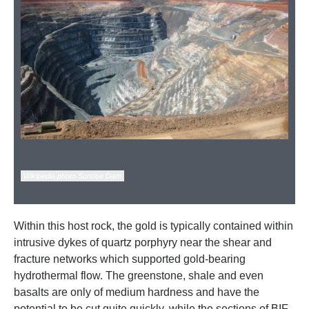
Wikipedia photo Sunrise Dam
Within this host rock, the gold is typically contained within
intrusive dykes of quartz porphyry near the shear and
fracture networks which supported gold-bearing
hydrothermal flow. The greenstone, shale and even
basalts are only of medium hardness and have the
potential to be cut quite quickly, while the sections of BIF,