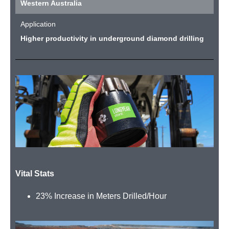
Western Australia
Application
Higher productivity in underground diamond drilling
Vital Stats
23% Increase in Meters Drilled/Hour