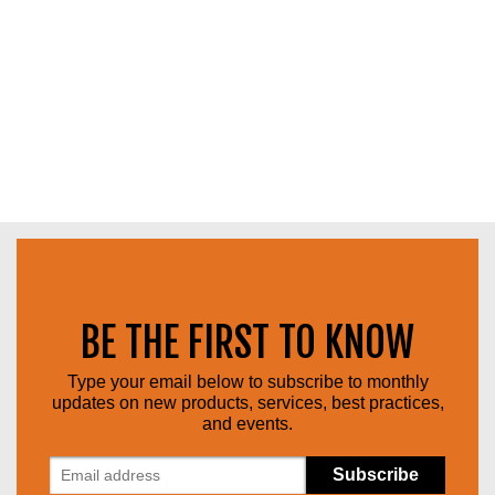
BE THE FIRST TO KNOW
Type your email below to subscribe to monthly
updates on new products, services, best practices,
and events.