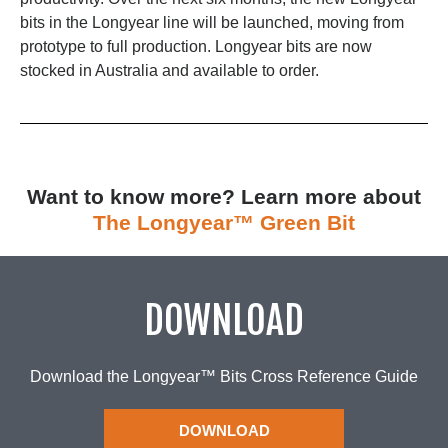
bits in the Longyear line will be launched, moving from
prototype to full production. Longyear bits are now
stocked in Australia and available to order.
Want to know more? Learn more about
The Longyear™ Green Bit
DOWNLOAD
Download the Longyear™ Bits Cross Reference Guide
DOWNLOAD