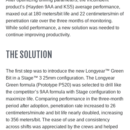
product’s (Hayden 9AA and KS5) average performance,
maxed out at 180 meters/bit life and 22 centimeters/min of
penetration rate over the three months of monitoring.
While solid performance, a new solution was needed to
continue improving productivity.
THE SOLUTION
The first step was to introduce the new Longyear™ Green
Bit in a Stage™ 3 25mm configuration. The Longyear
Green formula (Prototype P520) was selected to drill like
the competitor’s 9AA formula with Stage configuration to
maximize life. Comparing performance in the three-month
period after adoption, penetration rate increased to 26
centimeters/minute and bit life nearly doubled, increasing
to 356 meters/bit. The ease of use and consistency
across shifts was appreciated by the crews and helped