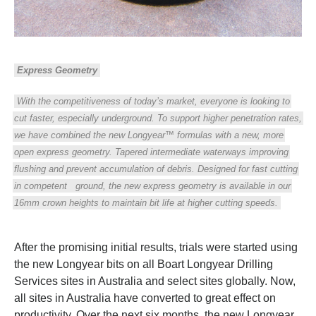
Express Geometry
With the competitiveness of today’s market, everyone is looking to
cut faster, especially underground. To support higher penetration rates,
we have combined the new Longyear™ formulas with a new, more
open express geometry. Tapered intermediate waterways improving
flushing and prevent accumulation of debris. Designed for fast cutting
in competent
ground, the new express geometry is available in our
16mm crown heights to maintain bit life at higher cutting speeds.
After the promising initial results, trials were started using
the new Longyear bits on all Boart Longyear Drilling
Services sites in Australia and select sites globally. Now,
all sites in Australia have converted to great effect on
productivity. Over the next six months, the new Longyear