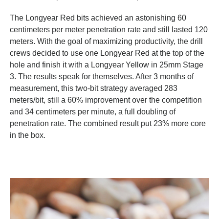
The Longyear Red bits achieved an astonishing 60
centimeters per meter penetration rate and still lasted 120
meters. With the goal of maximizing productivity, the drill
crews decided to use one Longyear Red at the top of the
hole and finish it with a Longyear Yellow in 25mm Stage
3. The results speak for themselves. After 3 months of
measurement, this two-bit strategy averaged 283
meters/bit, still a 60% improvement over the competition
and 34 centimeters per minute, a full doubling of
penetration rate. The combined result put 23% more core
in the box.