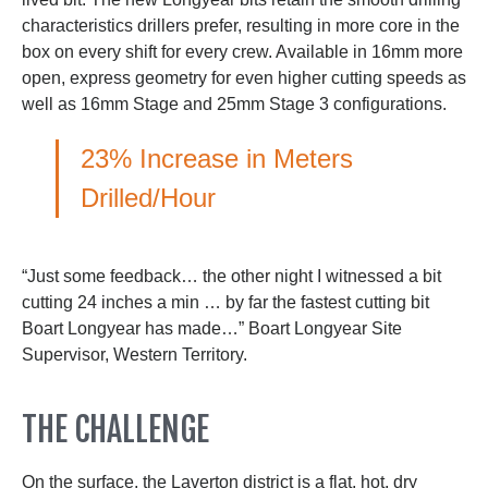
characteristics drillers prefer, resulting in more core in the
box on every shift for every crew. Available in 16mm more
open, express geometry for even higher cutting speeds as
well as 16mm Stage and 25mm Stage 3 configurations.
23% Increase in Meters
Drilled/Hour
“Just some feedback… the other night I witnessed a bit
cutting 24 inches a min … by far the fastest cutting bit
Boart Longyear has made…” Boart Longyear Site
Supervisor, Western Territory.
THE CHALLENGE
On the surface, the Laverton district is a flat, hot, dry