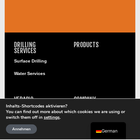
DRILLING
PRODUCTS
SERVICES
Surface Drilling
Water Services
VERACIO
COMPANY
Inhalts-Shortcodes aktivieren?
Compliance Helpline
You can find out more about which cookies we are using or
Orebody Anaylsis
Corporate Profile
switch them off in
settings
.
Onsite Real-Time
Leadership
Geochemistry
Annehmen
German
Structural Geology
Safety Excellence