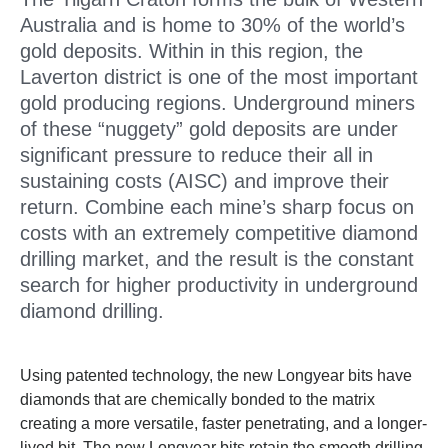
Australia and is home to 30% of the world’s
gold deposits. Within in this region, the
Laverton district is one of the most important
gold producing regions. Underground miners
of these “nuggety” gold deposits are under
significant pressure to reduce their all in
sustaining costs (AISC) and improve their
return. Combine each mine’s sharp focus on
costs with an extremely competitive diamond
drilling market, and the result is the constant
search for higher productivity in underground
diamond drilling.
Using patented technology, the new Longyear bits have
diamonds that are chemically bonded to the matrix
creating a more versatile, faster penetrating, and a longer-
lived bit. The new Longyear bits retain the smooth drilling