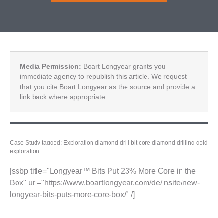
Media Permission:
Boart Longyear grants you
immediate agency to republish this article. We request
that you cite Boart Longyear as the source and provide a
link back where appropriate.
Case Study
tagged:
Exploration
diamond drill bit
core
diamond drilling
gold
exploration
[ssbp title="Longyear™ Bits Put 23% More Core in the
Box" url="https://www.boartlongyear.com/de/insite/new-
longyear-bits-puts-more-core-box/" /]