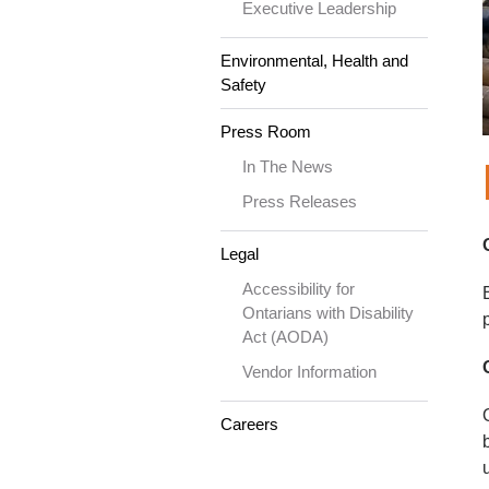
Executive Leadership
Environmental, Health and
Safety
Press Room
In The News
Press Releases
Legal
Accessibility for
Ontarians with Disability
Act (AODA)
Vendor Information
Careers