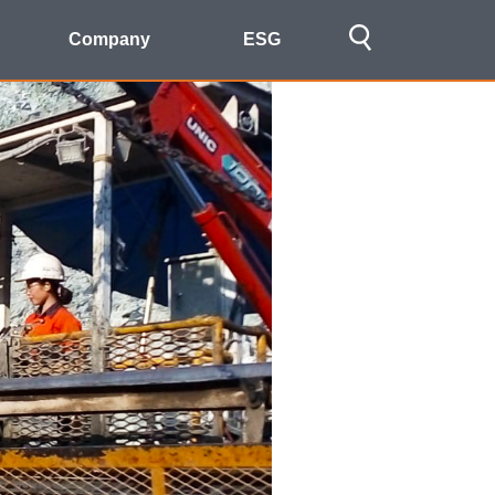
Company
ESG