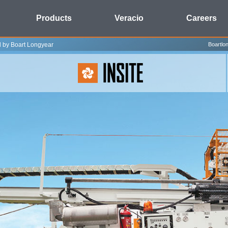
Products
Veracio
Careers
l by Boart Longyear
Boartlo