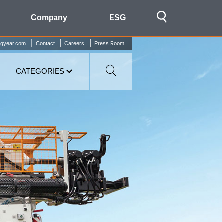
Company
ESG
ngyear.com
Contact
Careers
Press Room
CATEGORIES