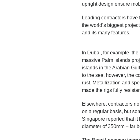
upright design ensure mobil
Leading contractors have 
the world’s biggest projec
and its many features.
In Dubai, for example, the
massive Palm Islands pro
islands in the Arabian Gul
to the sea, however, the c
rust. Metallization and sp
made the rigs fully resista
Elsewhere, contractors no
on a regular basis, but so
Singapore reported that it
diameter of 350mm – fa