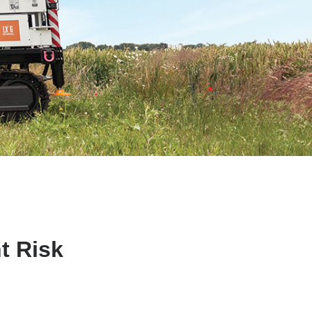
t Risk