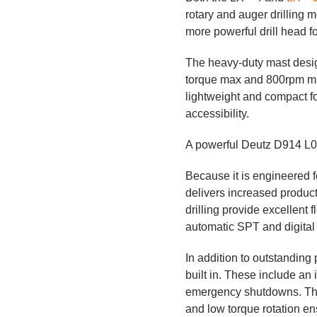
rotary and auger drilling
more powerful drill head f
The heavy-duty mast desig
torque max and 800rpm max.
lightweight and compact fo
accessibility.
A powerful Deutz D914 L04
Because it is engineered f
delivers increased product
drilling provide excellent f
automatic SPT and digital
In addition to outstanding 
built in. These include an 
emergency shutdowns. The s
and low torque rotation en