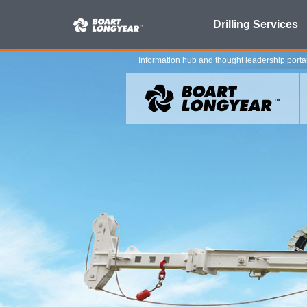
Search
Drilling Services
for:
Information hub and thought leadership porta