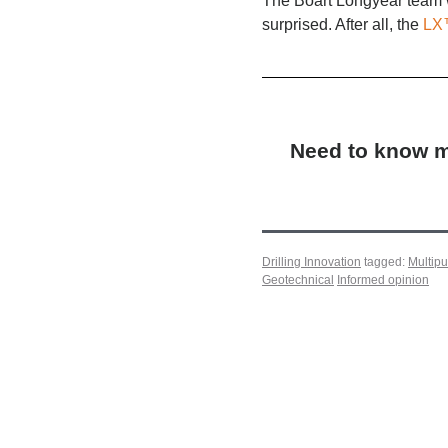
The Boart Longyear team w
surprised. After all, the
LX
Need to know mo
Drilling Innovation
tagged:
Multip
Geotechnical
Informed opinion