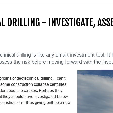
L DRILLING - INVESTIGATE, ASS
nical drilling is like any smart investment tool. It
ssess the risk before moving forward with the inve
rigins of geotechnical drilling, I can’t
r some construction collapse centuries
der about the causes. Perhaps they
at they should have investigated below
 construction – thus giving birth to a new