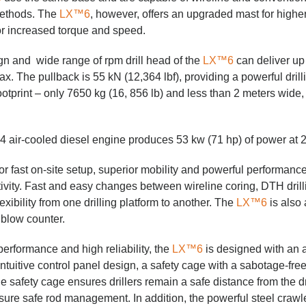
 methods. The
LX™6
, however, offers an upgraded mast for highe
or increased torque and speed.
n and wide range of rpm drill head of the
LX™6
can deliver up 
 The pullback is 55 kN (12,364 lbf), providing a powerful drilli
otprint – only 7650 kg (16, 856 lb) and less than 2 meters wide, 
 air-cooled diesel engine produces 53 kw (71 hp) of power at 
or fast on-site setup, superior mobility and powerful performance
ivity. Fast and easy changes between wireline coring, DTH drilli
lexibility from one drilling platform to another. The
LX™6
is also 
 blow counter.
performance and high reliability, the
LX™6
is designed with an a
intuitive control panel design, a safety cage with a sabotage-fre
afety cage ensures drillers remain a safe distance from the dri
sure safe rod management. In addition, the powerful steel craw