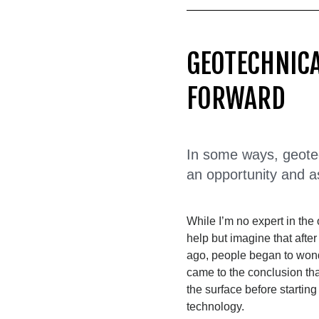
GEOTECHNICA
FORWARD
In some ways, geotech
an opportunity and a
While I’m no expert in the o
help but imagine that afte
ago, people began to won
came to the conclusion th
the surface before starting
technology.