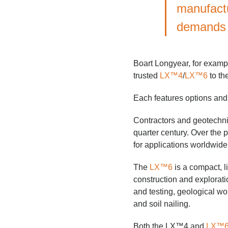
manufactu
demands 
Boart Longyear, for example
trusted
LX™4
/
LX™6
to th
Each features options and v
Contractors and geotechni
quarter century. Over the p
for applications worldwide 
The
LX™6
is a compact, l
construction and explorati
and testing, geological work
and soil nailing.
Both the LX™4 and
LX™