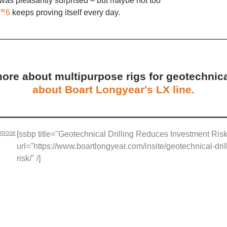
as pleasantly surprised – but maybe not too
™6
keeps proving itself every day.
re about multipurpose rigs for geotechnica
about Boart Longyear's LX line.
urpose
[ssbp title="Geotechnical Drilling Reduces Investment Ris
url="https://www.boartlongyear.com/insite/geotechnical-dri
risk/" /]