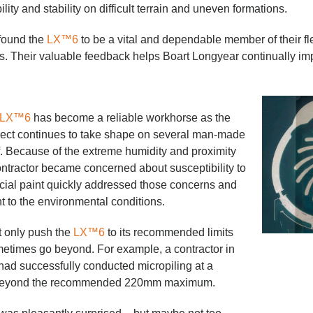
ity and stability on difficult terrain and uneven formations.
found the
LX™6
to be a vital and dependable member of their fl
ts. Their valuable feedback helps Boart Longyear continually i
LX™6
has become a reliable workhorse as the
ject continues to take shape on several man-made
f. Because of the extreme humidity and proximity
ontractor became concerned about susceptibility to
ecial paint quickly addressed those concerns and
nt to the environmental conditions.
t only push the
LX™6
to its recommended limits
metimes go beyond. For example, a contractor in
 had successfully conducted micropiling at a
r beyond the recommended 220mm maximum.