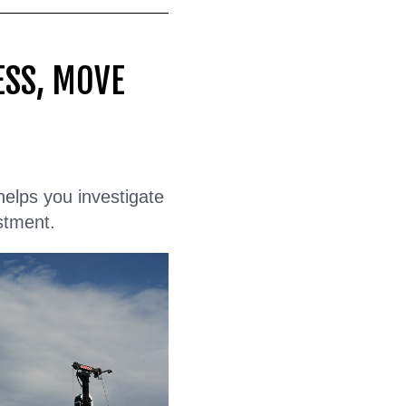
ESS, MOVE
 helps you investigate
stment.