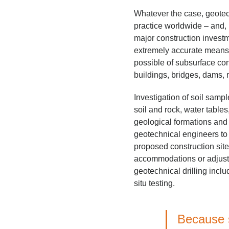
Whatever the case, geotec
practice worldwide – and,
major construction investm
extremely accurate means 
possible of subsurface cond
buildings, bridges, dams, m
Investigation of soil sampl
soil and rock, water table
geological formations and
geotechnical engineers to a
proposed construction si
accommodations or adjustm
geotechnical drilling inclu
situ testing.
Because s