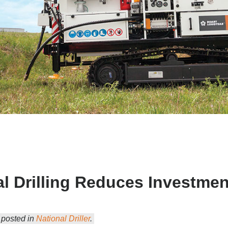
l Drilling Reduces Investmen
y posted in
National Driller
.