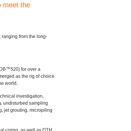
o meet the
, ranging from the long-
 DB™520) for over a
merged as the rig of choice
he world.
chnical investigation,
ng, undisturbed sampling
g, jet grouting, micropiling
al coring, as well as DTH,