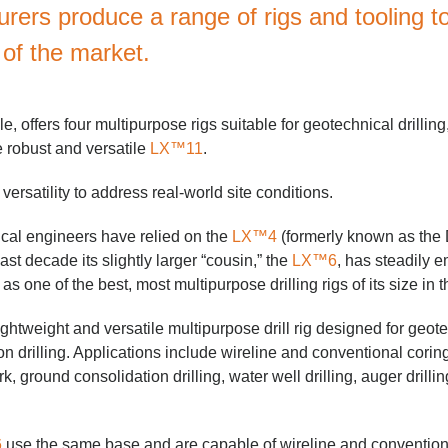
rers produce a range of rigs and tooling t
of the market.
, offers four multipurpose rigs suitable for geotechnical drilling
e robust and versatile
LX™11
.
ersatility to address real-world site conditions.
cal engineers have relied on the
LX™4
(formerly known as the
ast decade its slightly larger “cousin,” the
LX™6
, has steadily e
as one of the best, most multipurpose drilling rigs of its size in t
ightweight and versatile multipurpose drill rig designed for geote
on drilling. Applications include wireline and conventional cori
, ground consolidation drilling, water well drilling, auger drillin
6
use the same base and are capable of wireline and convention