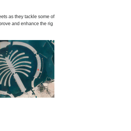
eets as they tackle some of
mprove and enhance the rig