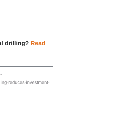
l drilling?
Read
k"
lling-reduces-investment-