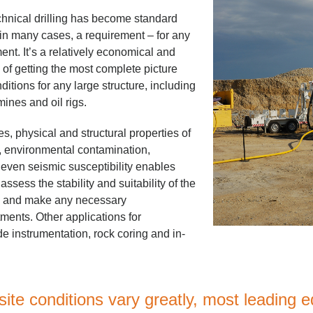
hnical drilling has become standard
 in many cases, a requirement – for any
ent. It’s a relatively economical and
of getting the most complete picture
itions for any large structure, including
ines and oil rigs.
es, physical and structural properties of
s, environmental contamination,
 even seismic susceptibility enables
ssess the stability and suitability of the
te and make any necessary
ents. Other applications for
de instrumentation, rock coring and in-
ite conditions vary greatly, most leading 