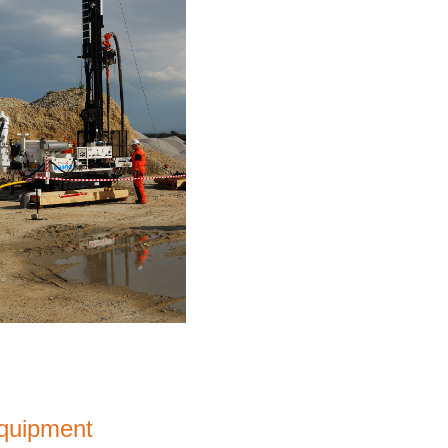
equipment