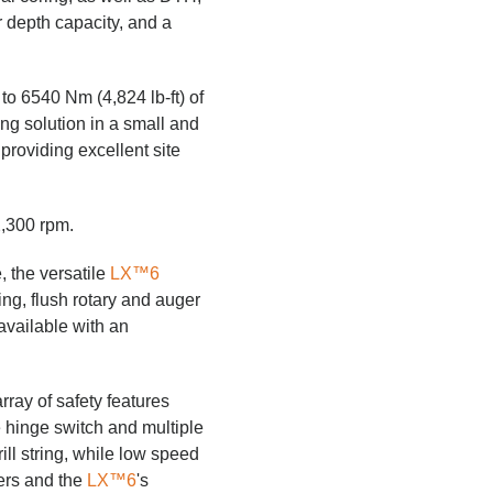
r depth capacity, and a
to 6540 Nm (4,824 lb-ft) of
ng solution in a small and
providing excellent site
2,300 rpm.
, the versatile
LX™6
ng, flush rotary and auger
available with an
rray of safety features
e hinge switch and multiple
ll string, while low speed
lers and the
LX™6
's