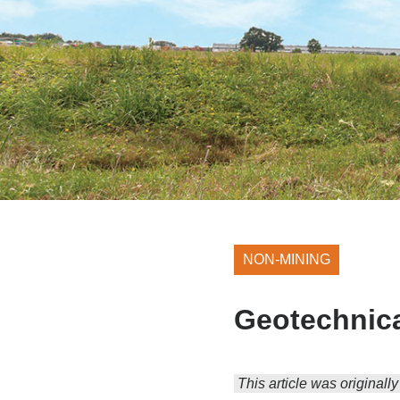
NON-MINING
Geotechnica
This article was originall