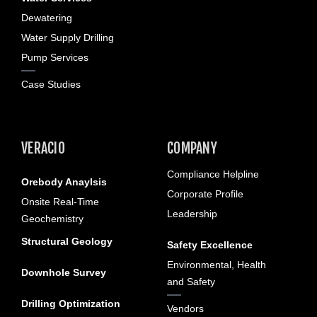
Dewatering
Water Supply Drilling
Pump Services
Case Studies
VERACIO
COMPANY
Compliance Helpline
Orebody Anaylsis
Corporate Profile
Onsite Real-Time
Leadership
Geochemistry
Structural Geology
Safety Excellence
Environmental, Health
Downhole Survey
and Safety
Drilling Optimization
Vendors