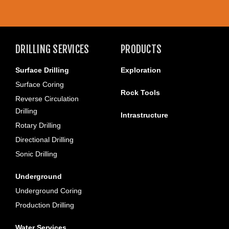
DRILLING SERVICES
PRODUCTS
Surface Drilling
Exploration
Surface Coring
Rock Tools
Reverse Circulation
Drilling
Intrastructure
Rotary Drilling
Directional Drilling
Sonic Drilling
Underground
Underground Coring
Production Drilling
Water Services