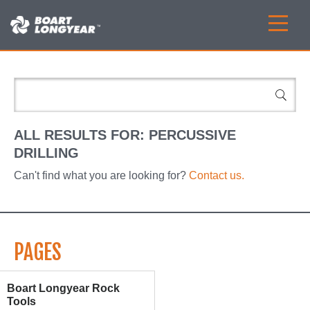
ALL RESULTS FOR:
PERCUSSIVE
DRILLING
Can't find what you are looking for?
Contact us.
PAGES
Boart Longyear Rock
Tools