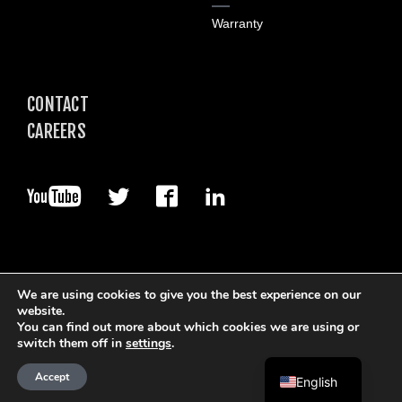
Warranty
CONTACT
CAREERS
We are using cookies to give you the best experience on our
website.
You can find out more about which cookies we are using or
© 2026. Boart Longyear.
switch them off in
settings
.
Terms of Use
Privacy Policy
Data Privacy Framework
Cookie Policy
Accept
English