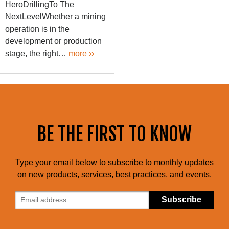
HeroDrillingTo The
NextLevelWhether a mining
operation is in the
development or production
stage, the right…
more ››
BE THE FIRST TO KNOW
Type your email below to subscribe to monthly updates
on new products, services, best practices, and events.