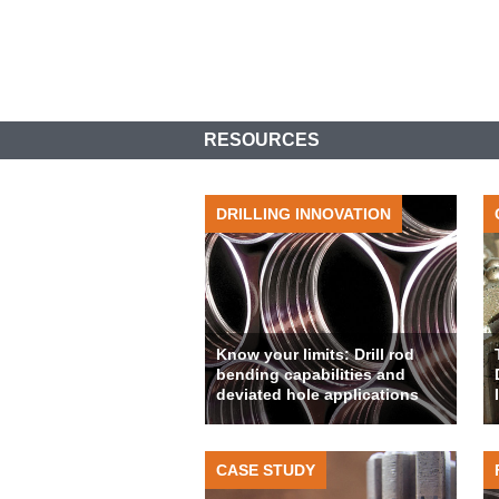
RESOURCES
DRILLING INNOVATION
Know your limits: Drill rod
bending capabilities and
deviated hole applications
CASE STUDY