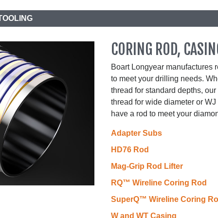
TOOLING
CORING ROD, CASIN
Boart Longyear manufactures ro
to meet your drilling needs. 
thread for standard depths, o
thread for wide diameter or WJ 
have a rod to meet your diamon
Adapter Subs
HD76 Rod
Mag-Grip Rod Lifter
RQ™ Wireline Coring Rod
SuperQ™ Wireline Coring R
W and WT Casing