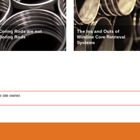
Coring Rods are not
The Ins and Outs of
Boring Rods
Wireline Core Retrieval
Systems
 site owner.