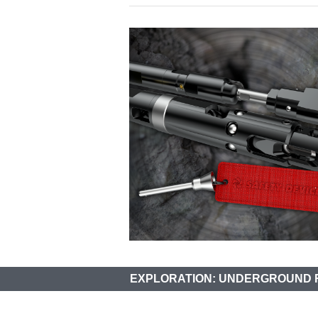
EXPLORATION: UNDERGROUND 