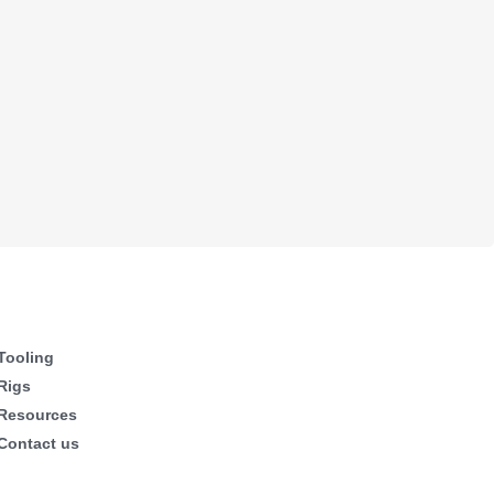
Tooling
Rigs
Resources
Contact us