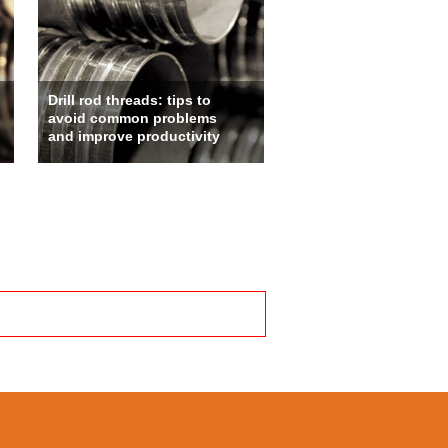
Drill rod threads: tips to
avoid common problems
and improve productivity