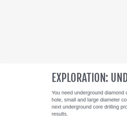
EXPLORATION: U
You need underground diamond cor
hole, small and large diameter co
next underground core drilling proj
results.