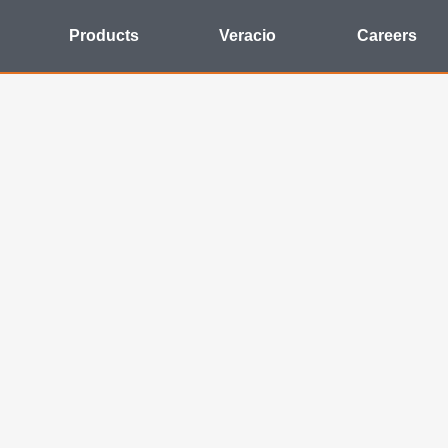
Products
Veracio
Careers