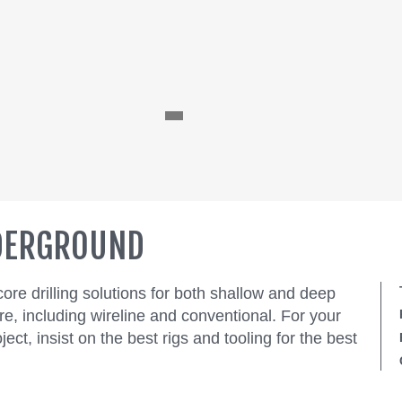
NDERGROUND
e drilling solutions for both shallow and deep
re, including wireline and conventional. For your
ect, insist on the best rigs and tooling for the best