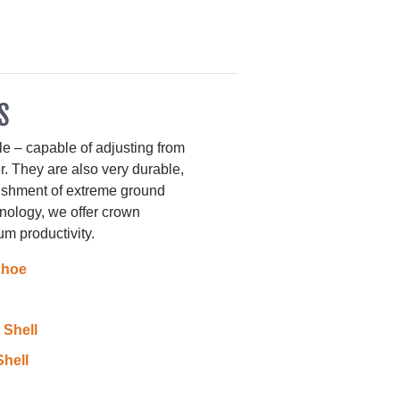
S
le – capable of adjusting from
r. They are also very durable,
nishment of extreme ground
nology, we offer crown
m productivity.
Shoe
Shell
hell