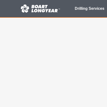
Search
Drilling Services
for: