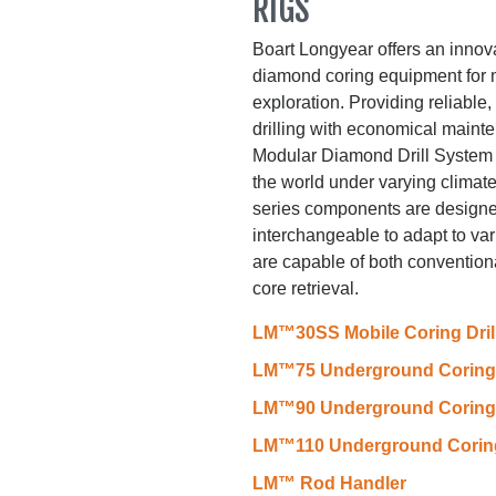
RIGS
Boart Longyear offers an innov
diamond coring equipment for
exploration. Providing reliabl
drilling with economical main
Modular Diamond Drill System i
the world under varying climat
series components are designed
interchangeable to adapt to va
are capable of both convention
core retrieval.
LM™30SS Mobile Coring Dril
LM™75 Underground Coring D
LM™90 Underground Coring D
LM™110 Underground Coring 
LM™ Rod Handler