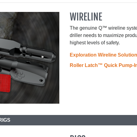
WIRELINE
The genuine Q™ wireline syste
driller needs to maximize produ
highest levels of safety.
Exploration Wireline Solutio
Roller Latch™ Quick Pump-
RIGS