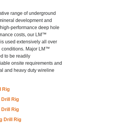
ative range of underground
 mineral development and
e, high-performance deep hole
tenance costs, our LM™
s used extensively all over
e conditions. Major LM™
 to be readily
riable onsite requirements and
al and heavy duty wireline
l Rig
rill Rig
rill Rig
Drill Rig