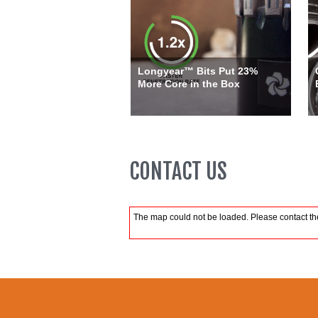
Longyear™ Bits Put 23%
More Core in the Box
CONTACT US
The map could not be loaded. Please contact the