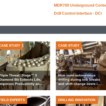
MDR700 Underground Coring 
Drill Control Interface - DCi
CASE STUDY
CASE STUDY
Triple Threat: Stage™ 3
How semi-autonomous
Diamond Bit Extends Life,
drilling during crib breaks
Improves Productivity an…
and shift change overs i…
FIELD EXPERTS
DRILLING INNOVATION