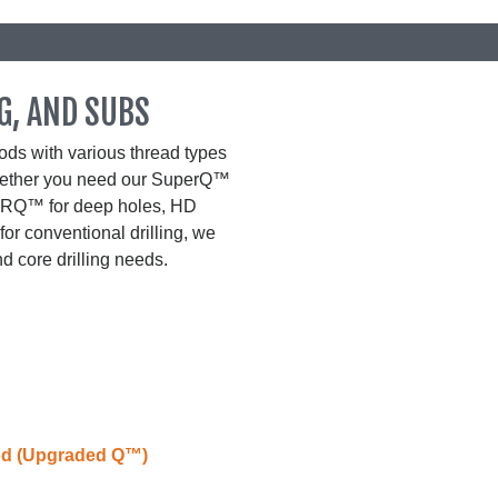
G, AND SUBS
ds with various thread types
Whether you need our SuperQ™
ur RQ™ for deep holes, HD
for conventional drilling, we
d core drilling needs.
od (Upgraded Q™)