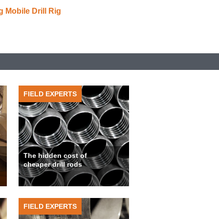
Mobile Drill Rig
FIELD EXPERTS
The hidden cost of
cheaper drill rods
FIELD EXPERTS