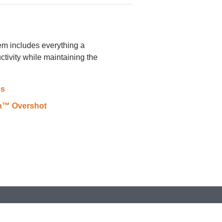
m includes everything a
ctivity while maintaining the
ns
In™ Overshot