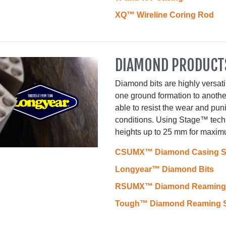
XQ™ Wireline Coring Rod
DIAMOND PRODUCT
Diamond bits are highly versati
one ground formation to anothe
able to resist the wear and pu
conditions. Using Stage™ tech
heights up to 25 mm for maximu
CSUMX™ Diamond Casing 
Longyear™ Diamond Bits
RSUMX™ Diamond Reaming 
Tough™ Diamond Reaming S