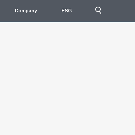
Company
ESG