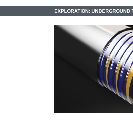
EXPLORATION: UNDERGROUND 